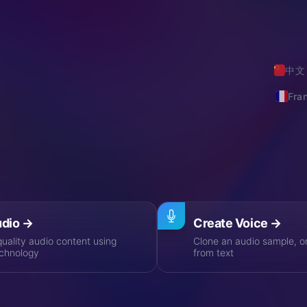
n audio artificial intelligence, bringing
al AI voice cloning and dubbing
gy, where the boundary between real
er been so blurred.
中文
Fra
rful Features
n to voice cloning, from market exploration to API integrati
udio
→
Create Voice
→
uality audio content using
Clone an audio sample, o
chnology
from text