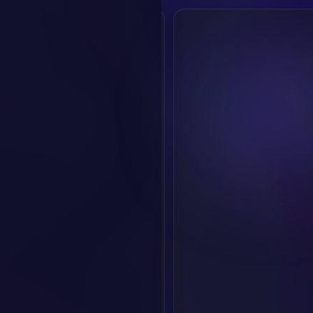
Login/Register
For more features
Create Audio
Create Voice
Discover
Overview
Voice Market
Creation