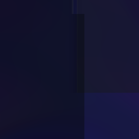
Text to Speech
Voice Conversion
Vocu Studio
Resources
Voice Library
Templates
Developer
API Platform