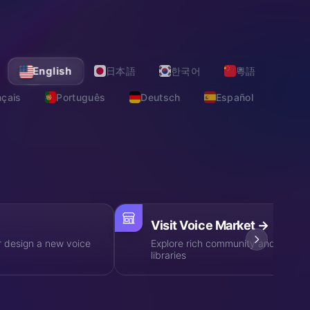
·
EXPLORE VOICES
MORE
English
日本語
한국어
粵語
nçais
Português
Deutsch
Español
on, one-stop audio AI solutions
Visit Voice Market
→
r design a new voice
Explore rich community and profess
libraries