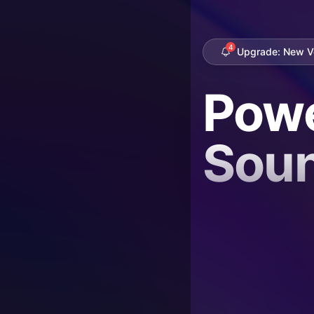
4
Upgrade: New Vo
Powe
Sou
Bey
Bou