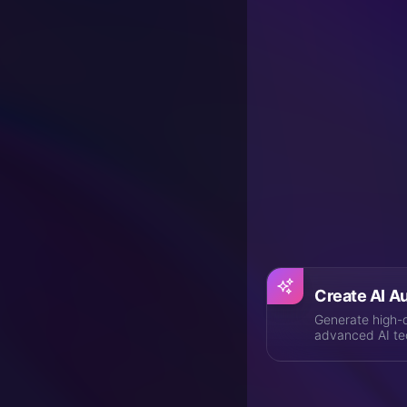
Vocu® is a pioneer i
you the most natur
synthesis technolo
and virtual has nev
Explore Powe
From AI audio creatio
Create AI A
Generate high-q
advanced AI te